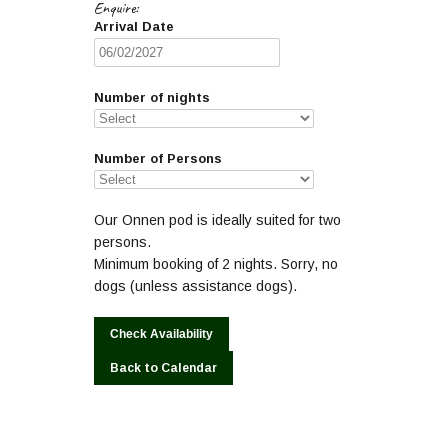
Enquire:
Arrival Date
Number of nights
Number of Persons
Our Onnen pod is ideally suited for two
persons.
Minimum booking of 2 nights. Sorry, no
dogs (unless assistance dogs).
Back to Calendar