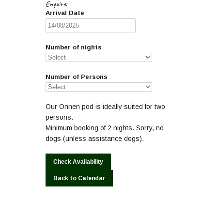
Enquire:
Arrival Date
Number of nights
Number of Persons
Our Onnen pod is ideally suited for two
persons.
Minimum booking of 2 nights. Sorry, no
dogs (unless assistance dogs).
Back to Calendar