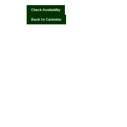
Back to Calendar