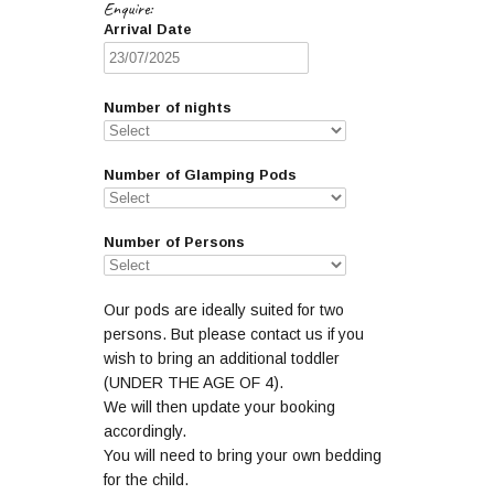
Enquire:
Arrival Date
Number of nights
Number of Glamping Pods
Number of Persons
Our pods are ideally suited for two
persons. But please contact us if you
wish to bring an additional toddler
(UNDER THE AGE OF 4).
We will then update your booking
accordingly.
You will need to bring your own bedding
for the child.