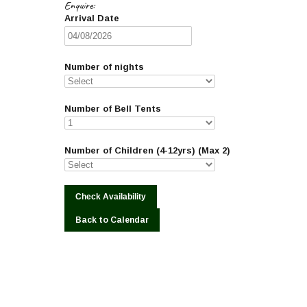
Enquire:
Arrival Date
Number of nights
Number of Bell Tents
Number of Children (4-12yrs) (Max 2)
Back to Calendar