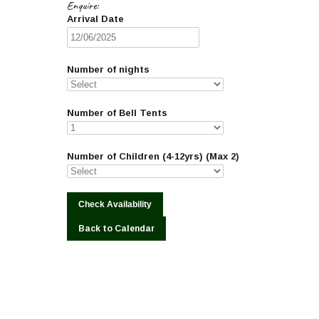
Enquire:
Arrival Date
Number of nights
Number of Bell Tents
Number of Children (4-12yrs) (Max 2)
Back to Calendar