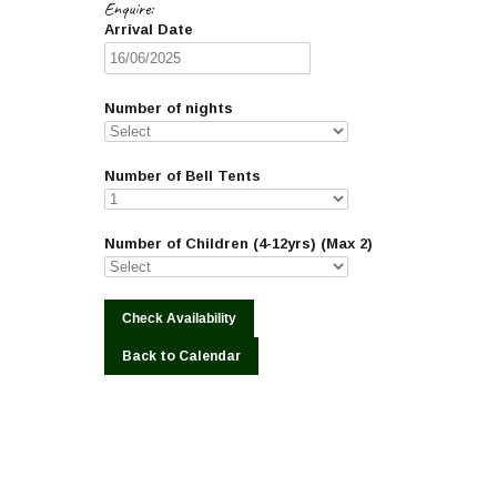
Enquire:
Arrival Date
Number of nights
Number of Bell Tents
Number of Children (4-12yrs) (Max 2)
Back to Calendar