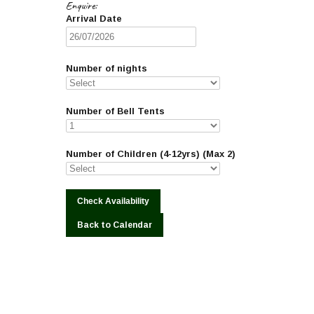
Enquire:
Arrival Date
Number of nights
Number of Bell Tents
Number of Children (4-12yrs) (Max 2)
Back to Calendar