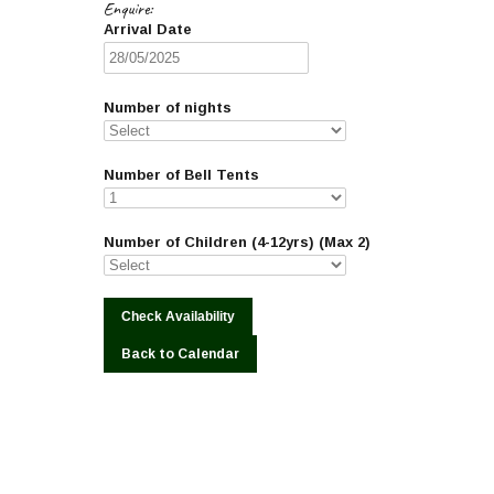
Enquire:
Arrival Date
Number of nights
Number of Bell Tents
Number of Children (4-12yrs) (Max 2)
Back to Calendar