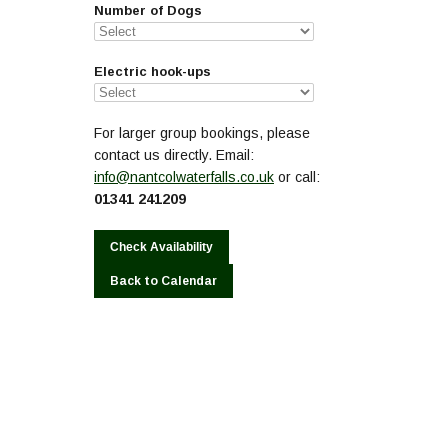
Number of Dogs
Electric hook-ups
For larger group bookings, please
contact us directly. Email:
info@nantcolwaterfalls.co.uk
or call:
01341 241209
Back to Calendar