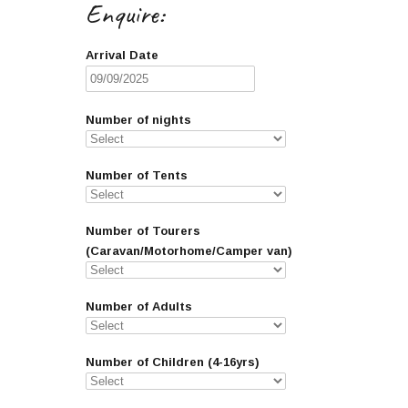
Enquire:
Arrival Date
Number of nights
Number of Tents
Number of Tourers
(Caravan/Motorhome/Camper van)
Number of Adults
Number of Children (4-16yrs)