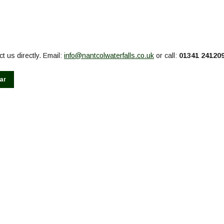
t us directly. Email:
info@nantcolwaterfalls.co.uk
or call:
01341 24120
ar