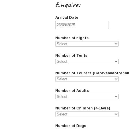
Enquire:
Arrival Date
Number of nights
Number of Tents
Number of Tourers (Caravan/Motorho
Number of Adults
Number of Children (4-16yrs)
Number of Dogs