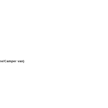
me/Camper van)