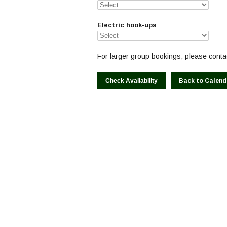
Electric hook-ups
For larger group bookings, please contac
Back to Calend