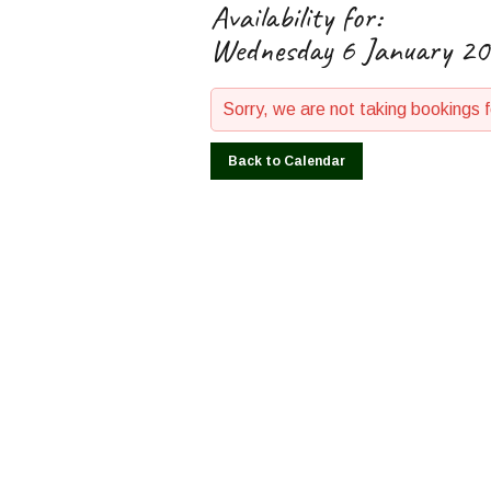
Availability for:
Wednesday 6 January 2
Sorry, we are not taking bookings 
Back to Calendar