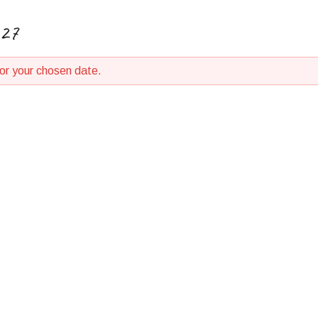
027
for your chosen date.