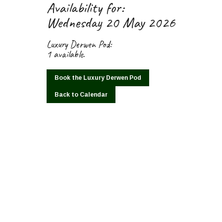
Availability for:
Wednesday 20 May 2026
Luxury Derwen Pod:
1 available.
Book the Luxury Derwen Pod
Back to Calendar