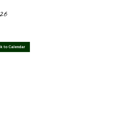
026
k to Calendar