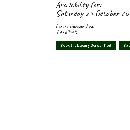
Availability for:
Saturday 24 October 2
Luxury Derwen Pod:
1 available.
Book the Luxury Derwen Pod
Bac