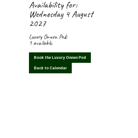
Availability for:
Wednesday 4 August
2027
Luxury Onnen Pod:
1 available.
Book the Luxury Onnen Pod
Back to Calendar